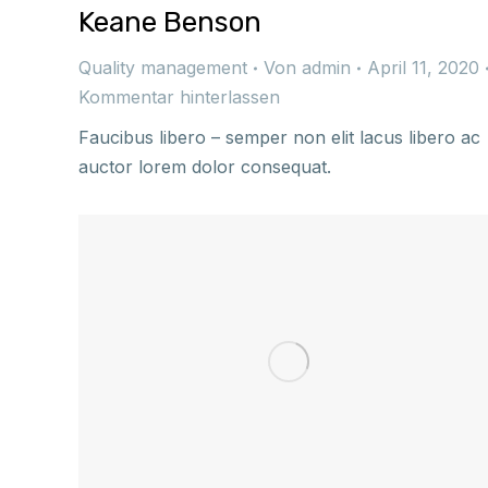
Keane Benson
Quality management
Von
admin
April 11, 2020
Kommentar hinterlassen
Faucibus libero – semper non elit lacus libero ac
auctor lorem dolor consequat.