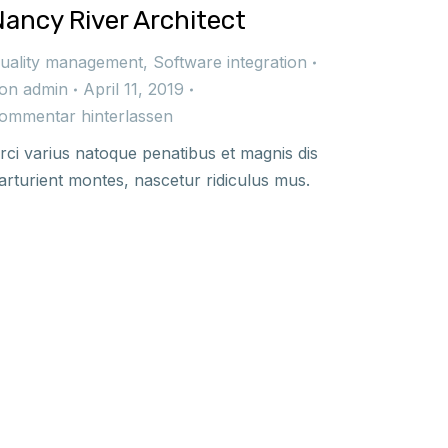
Nancy River Architect
uality management
,
Software integration
on
admin
April 11, 2019
ommentar hinterlassen
rci varius natoque penatibus et magnis dis
arturient montes, nascetur ridiculus mus.