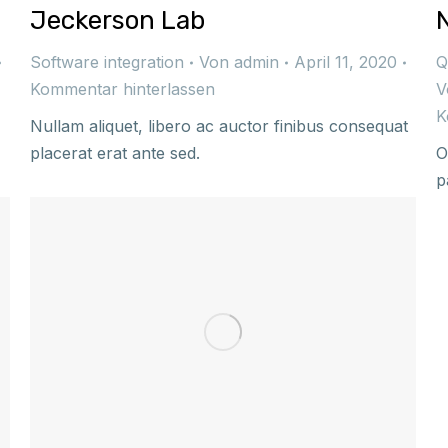
Jeckerson Lab
Software integration
Von
admin
April 11, 2020
Q
Kommentar hinterlassen
V
K
Nullam aliquet, libero ac auctor finibus consequat
placerat erat ante sed.
O
p