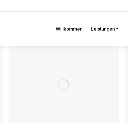
Willkommen
Leistungen