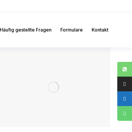
Häufig gestellte Fragen
Formulare
Kontakt