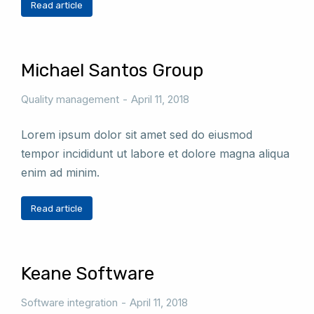
Read article
Michael Santos Group
Quality management
April 11, 2018
Lorem ipsum dolor sit amet sed do eiusmod
tempor incididunt ut labore et dolore magna aliqua
enim ad minim.
Read article
Keane Software
Software integration
April 11, 2018