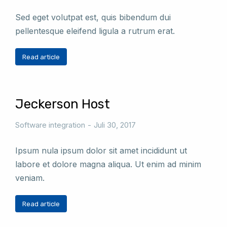
Sed eget volutpat est, quis bibendum dui
pellentesque eleifend ligula a rutrum erat.
Read article
Jeckerson Host
Software integration
Juli 30, 2017
Ipsum nula ipsum dolor sit amet incididunt ut
labore et dolore magna aliqua. Ut enim ad minim
veniam.
Read article