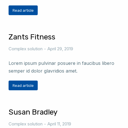
Read article
Zants Fitness
Complex solution
April 29, 2019
Lorem ipsum pulvinar posuere in faucibus libero
semper id dolor glavridios amet.
Read article
Susan Bradley
Complex solution
April 11, 2019