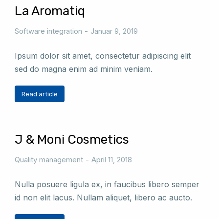
La Aromatiq
Software integration
Januar 9, 2019
Ipsum dolor sit amet, consectetur adipiscing elit
sed do magna enim ad minim veniam.
Read article
J & Moni Cosmetics
Quality management
April 11, 2018
Nulla posuere ligula ex, in faucibus libero semper
id non elit lacus. Nullam aliquet, libero ac aucto.