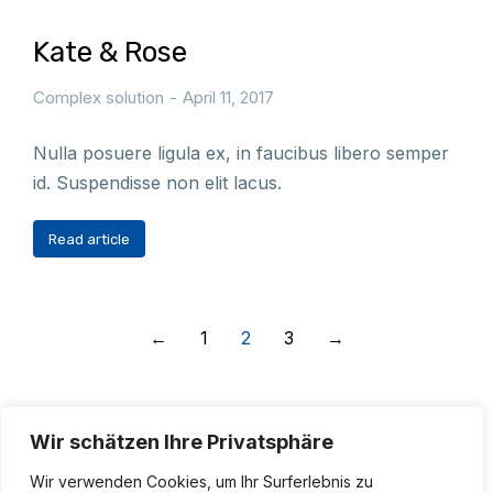
Kate & Rose
Complex solution
April 11, 2017
Nulla posuere ligula ex, in faucibus libero semper
id. Suspendisse non elit lacus.
Read article
←
1
2
3
→
Wir schätzen Ihre Privatsphäre
Wir verwenden Cookies, um Ihr Surferlebnis zu