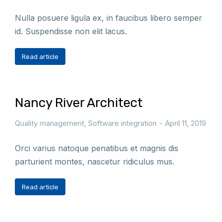
Nulla posuere ligula ex, in faucibus libero semper
id. Suspendisse non elit lacus.
Read article
Nancy River Architect
Quality management
,
Software integration
April 11, 2019
Orci varius natoque penatibus et magnis dis
parturient montes, nascetur ridiculus mus.
Read article