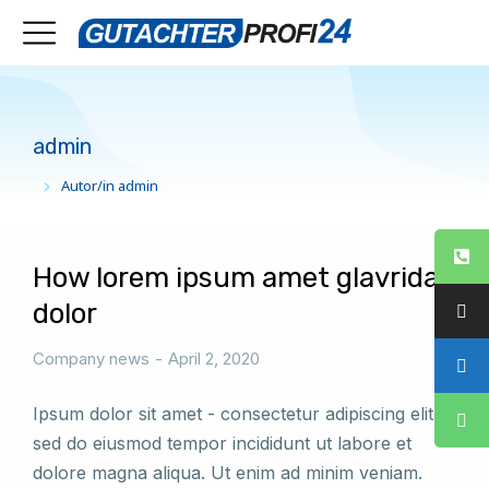
admin
Autor/in admin
Sie befinden sich hier:
How lorem ipsum amet glavrida
dolor
Company news
April 2, 2020
Ipsum dolor sit amet - consectetur adipiscing elit,
sed do eiusmod tempor incididunt ut labore et
dolore magna aliqua. Ut enim ad minim veniam.